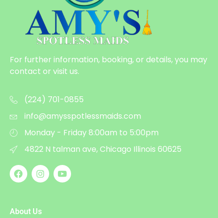
For further information, booking, or details, you may
contact or visit us.
(224) 701-0855
info@amysspotlessmaids.com
Monday - Friday 8:00am to 5:00pm
4822 N talman ave, Chicago Illinois 60625
About Us