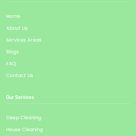
Home
About Us
Services Areas
Blogs
FAQ
Contact Us
Our Services
Deep Cleaning
House Cleaning