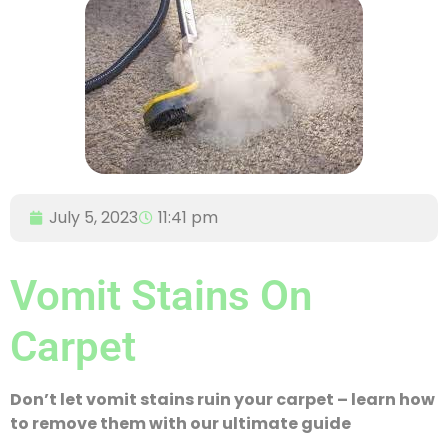
July 5, 2023
11:41 pm
Vomit Stains On
Carpet
Don’t let vomit stains ruin your carpet – learn how
to remove them with our ultimate guide