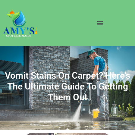
Vomit Stains On Carpet? Here’s
The Ultimate Guide To Getting
Them Out