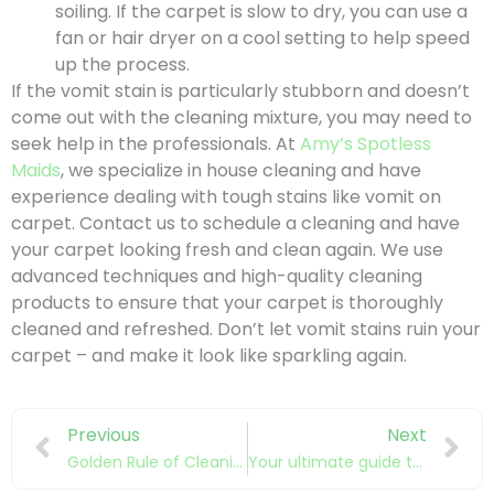
soiling. If the carpet is slow to dry, you can use a
fan or hair dryer on a cool setting to help speed
up the process.
If the vomit stain is particularly stubborn and doesn’t
come out with the cleaning mixture, you may need to
seek help in the professionals. At
Amy’s Spotless
Maids
, we specialize in house cleaning and have
experience dealing with tough stains like vomit on
carpet. Contact us to schedule a cleaning and have
your carpet looking fresh and clean again. We use
advanced techniques and high-quality cleaning
products to ensure that your carpet is thoroughly
cleaned and refreshed. Don’t let vomit stains ruin your
carpet – and make it look like sparkling again.
Previous
Next
Golden Rule of Cleaning
Your ultimate guide to communicating with your cleaner