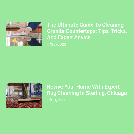
The Ultimate Guide To Cleaning
Granite Countertops: Tips, Tricks,
And Expert Advice
11/30/2023
Revive Your Home With Expert
Rug Cleaning In Sterling, Chicago
11/08/2023