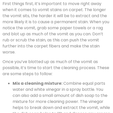
First things first, it’s important to move right away
when it comes to vomit stains on carpet. The longer
the vomit sits, the harder it will be to extract and the
more likely it is to cause a permanent stain. When you
notice the vomit, grab some paper towels or a rag
and blot up as much of the vomit as you can. Don’t
rub or scrub the stain, as this can push the vomit
further into the carpet fibers and make the stain
worse.
Once you’ve blotted up as much of the vomit as
possible, it’s time to start the cleaning process. These
are some steps to follow:
Mix a cleaning mixture:
Combine equal parts
water and white vinegar in a spray bottle. You
can also add a small amount of dish soap to the
mixture for more cleaning power. The vinegar
helps to break down and extract the vomit, while