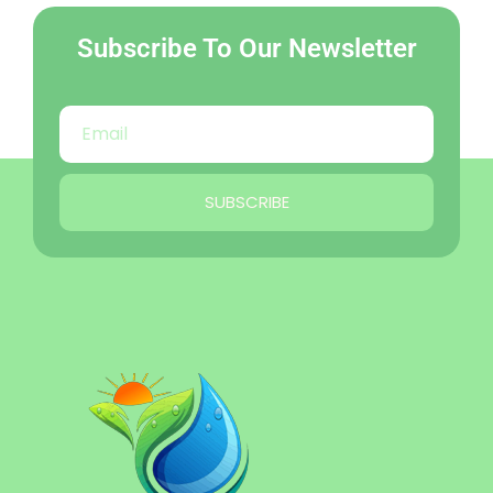
Subscribe To Our Newsletter
SUBSCRIBE