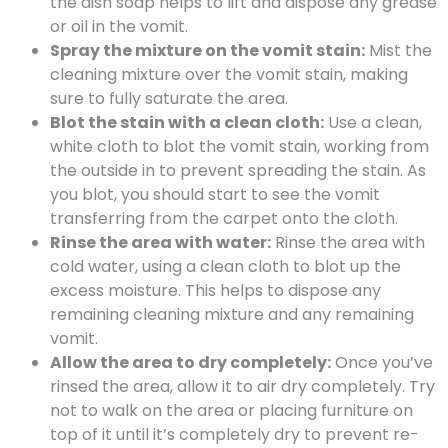
the dish soap helps to lift and dispose any grease
or oil in the vomit.
Spray the mixture on the vomit stain:
Mist the
cleaning mixture over the vomit stain, making
sure to fully saturate the area.
Blot the stain with a clean cloth:
Use a clean,
white cloth to blot the vomit stain, working from
the outside in to prevent spreading the stain. As
you blot, you should start to see the vomit
transferring from the carpet onto the cloth.
Rinse the area with water:
Rinse the area with
cold water, using a clean cloth to blot up the
excess moisture. This helps to dispose any
remaining cleaning mixture and any remaining
vomit.
Allow the area to dry completely:
Once you’ve
rinsed the area, allow it to air dry completely. Try
not to walk on the area or placing furniture on
top of it until it’s completely dry to prevent re-