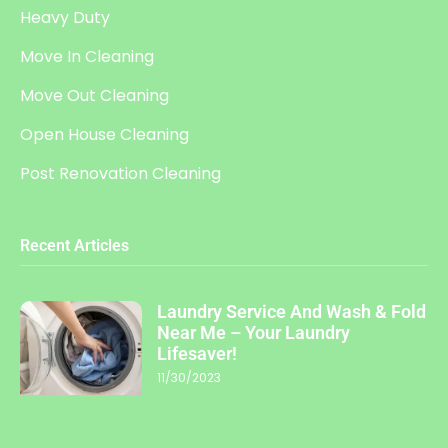
Heavy Duty
Move In Cleaning
Move Out Cleaning
Open House Cleaning
Post Renovation Cleaning
Recent Articles
Laundry Service And Wash & Fold
Near Me – Your Laundry
Lifesaver!
11/30/2023