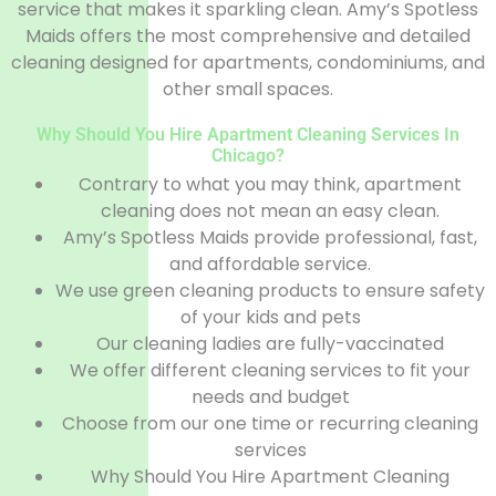
service that makes it sparkling clean. Amy’s Spotless
Maids offers the most comprehensive and detailed
cleaning designed for apartments, condominiums, and
other small spaces.
Why Should You Hire Apartment Cleaning Services In
Chicago?
Contrary to what you may think, apartment
cleaning does not mean an easy clean.
Amy’s Spotless Maids provide professional, fast,
and affordable service.
We use green cleaning products to ensure safety
of your kids and pets
Our cleaning ladies are fully-vaccinated
We offer different cleaning services to fit your
needs and budget
Choose from our one time or recurring cleaning
services
Why Should You Hire Apartment Cleaning