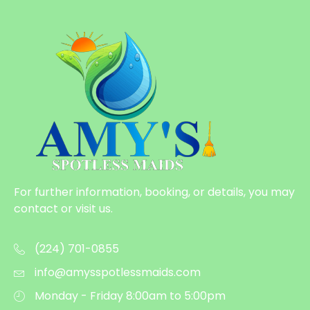
For further information, booking, or details, you may
contact or visit us.
(224) 701-0855
info@amysspotlessmaids.com
Monday - Friday 8:00am to 5:00pm