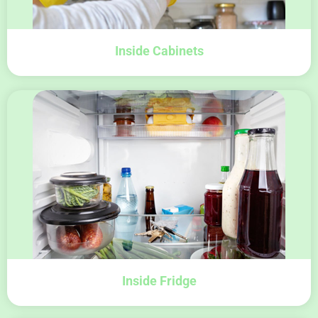
Inside Cabinets
Inside Fridge