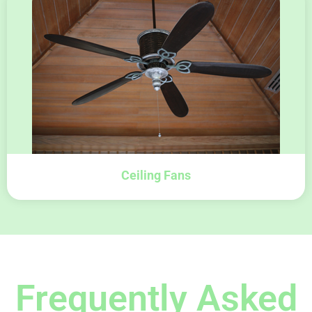
Ceiling Fans
Frequently Asked