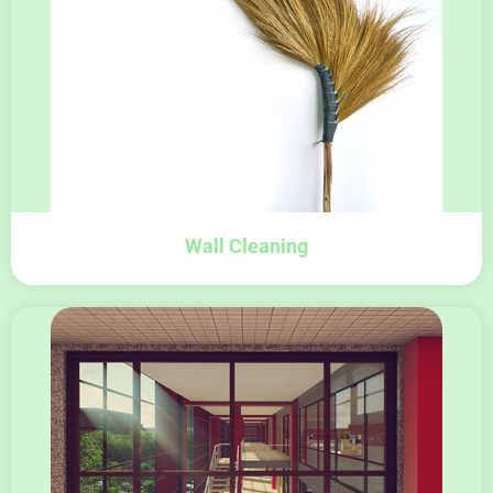
Wall Cleaning