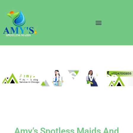
Our Main Services
Amy’s Spotless Maids And