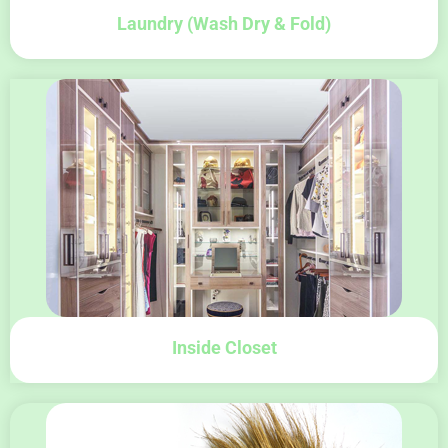
Laundry (wash Dry & Fold)
Inside Closet