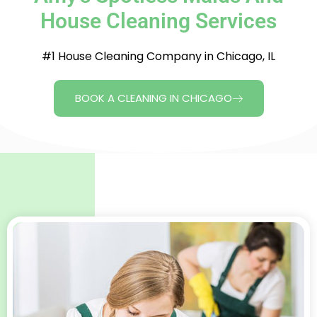
House Cleaning Services
#1 House Cleaning Company in Chicago, IL
BOOK A CLEANING IN CHICAGO