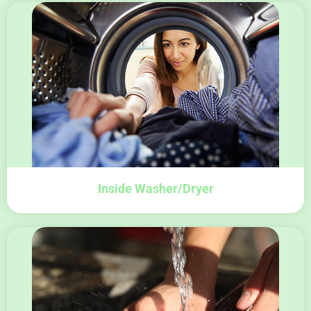
Inside Washer/Dryer