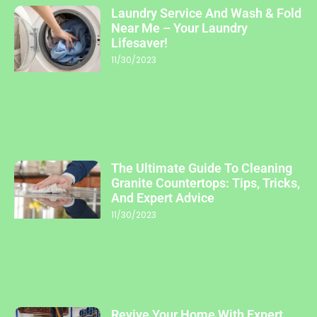
Laundry Service And Wash & Fold
Near Me – Your Laundry
Lifesaver!
11/30/2023
The Ultimate Guide To Cleaning
Granite Countertops: Tips, Tricks,
And Expert Advice
11/30/2023
Revive Your Home With Expert