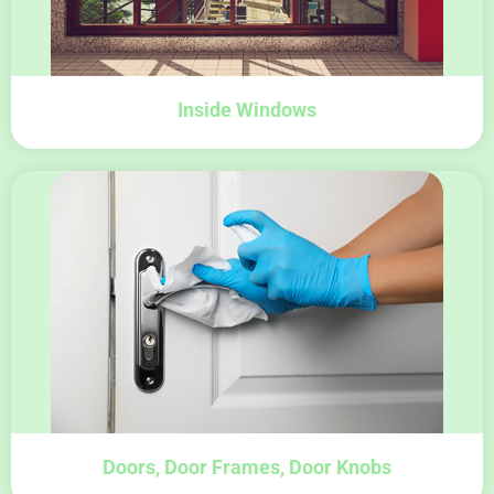
Inside Windows
Doors, Door Frames, Door Knobs