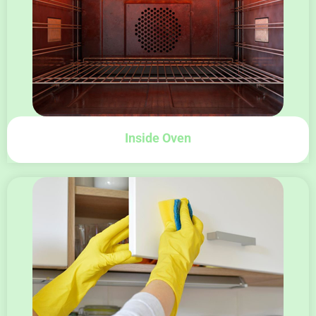
Inside Oven