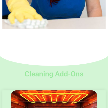
Cleaning Add-Ons