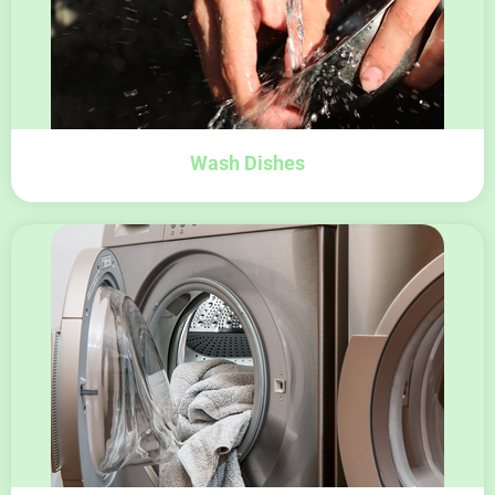
Wash Dishes