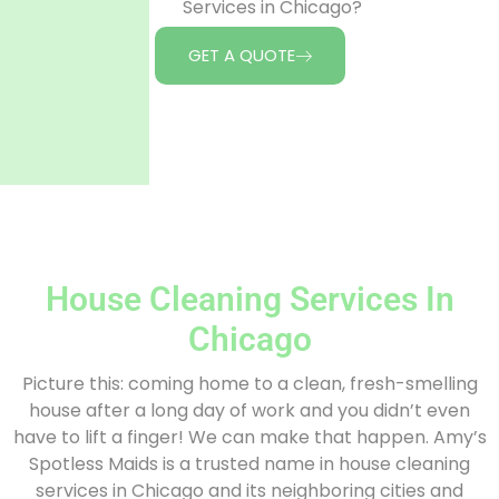
Services in Chicago?
GET A QUOTE
House Cleaning Services In
Chicago
Picture this: coming home to a clean, fresh-smelling
house after a long day of work and you didn’t even
have to lift a finger! We can make that happen. Amy’s
Spotless Maids is a trusted name in house cleaning
services in Chicago and its neighboring cities and