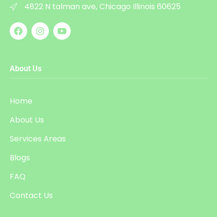
4822 N talman ave, Chicago Illinois 60625
About Us
Home
About Us
Services Areas
Blogs
FAQ
Contact Us