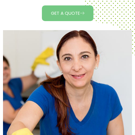
GET A QUOTE