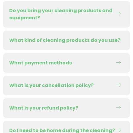
Do you bring your cleaning products and
equipment?
What kind of cleaning products do you use?
What payment methods
What is your cancellation policy?
What is your refund policy?
Do I need to be home during the cleaning?