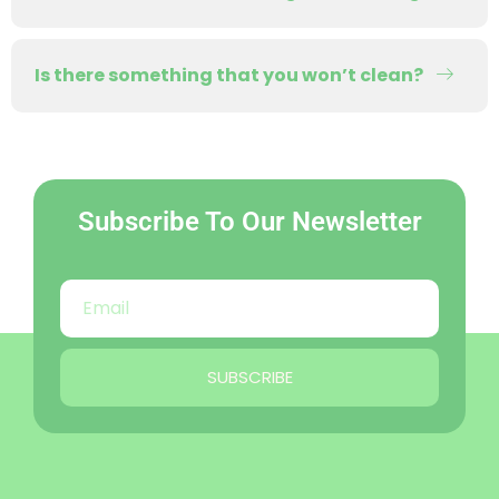
Is there something that you won’t clean?
Subscribe To Our Newsletter
SUBSCRIBE