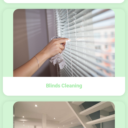
Blinds Cleaning