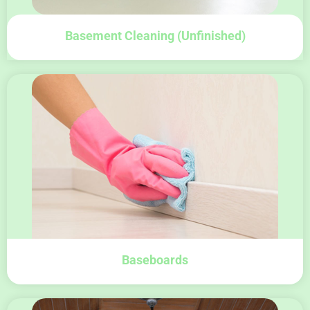
Basement Cleaning (unfinished)
Baseboards