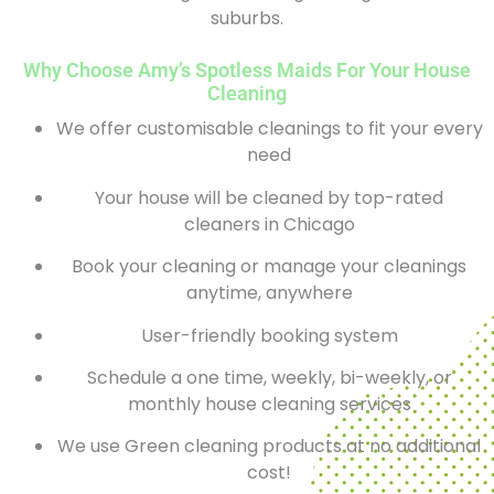
suburbs.
Why Choose Amy’s Spotless Maids For Your House
Cleaning
We offer customisable cleanings to fit your every
need
Your house will be cleaned by top-rated
cleaners in Chicago
Book your cleaning or manage your cleanings
anytime, anywhere
User-friendly booking system
Schedule a one time, weekly, bi-weekly, or
monthly house cleaning services
We use Green cleaning products at no additional
cost!