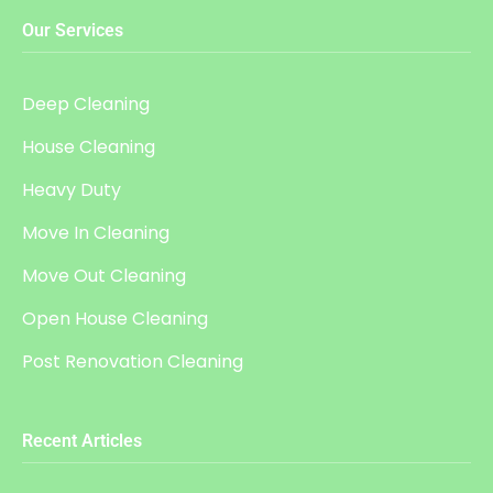
Our Services
Deep Cleaning
House Cleaning
Heavy Duty
Move In Cleaning
Move Out Cleaning
Open House Cleaning
Post Renovation Cleaning
Recent Articles