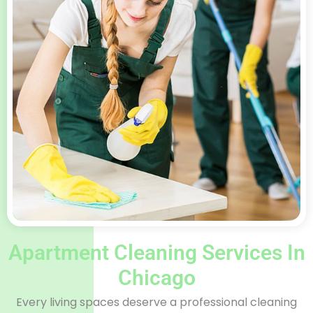
Apartment Cleaning Services In
Chicago​
Every living spaces deserve a professional cleaning