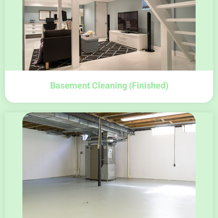
Basement Cleaning (finished)