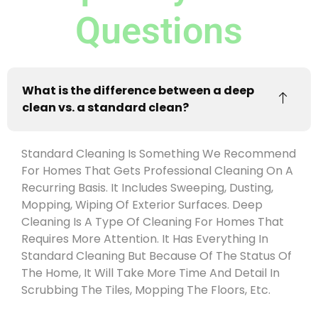
Questions
What is the difference between a deep
clean vs. a standard clean?
Standard Cleaning Is Something We Recommend
For Homes That Gets Professional Cleaning On A
Recurring Basis. It Includes Sweeping, Dusting,
Mopping, Wiping Of Exterior Surfaces. Deep
Cleaning Is A Type Of Cleaning For Homes That
Requires More Attention. It Has Everything In
Standard Cleaning But Because Of The Status Of
The Home, It Will Take More Time And Detail In
Scrubbing The Tiles, Mopping The Floors, Etc.