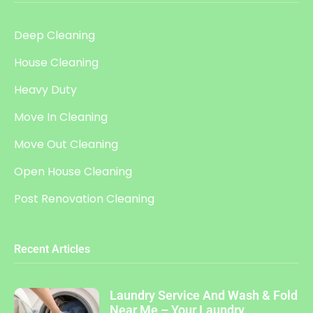
Deep Cleaning
House Cleaning
Heavy Duty
Move In Cleaning
Move Out Cleaning
Open House Cleaning
Post Renovation Cleaning
Recent Articles
Laundry Service And Wash & Fold
Near Me – Your Laundry