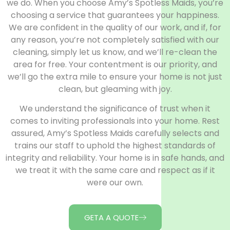
we do. When you choose Amy’s Spotless Maids, you’re
choosing a service that guarantees your happiness.
We are confident in the quality of our work, and if, for
any reason, you’re not completely satisfied with our
cleaning, simply let us know, and we’ll re-clean the
area for free. Your contentment is our priority, and
we’ll go the extra mile to ensure your home is not just
clean, but gleaming with joy.
We understand the significance of trust when it
comes to inviting professionals into your home. Rest
assured, Amy’s Spotless Maids carefully selects and
trains our staff to uphold the highest standards of
integrity and reliability. Your home is in safe hands, and
we treat it with the same care and respect as if it
were our own.
GETA A QUOTE