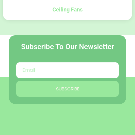
Ceiling Fans
Subscribe To Our Newsletter
SUBSCRIBE