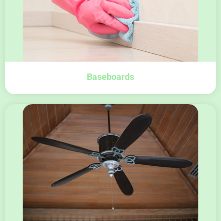
Baseboards