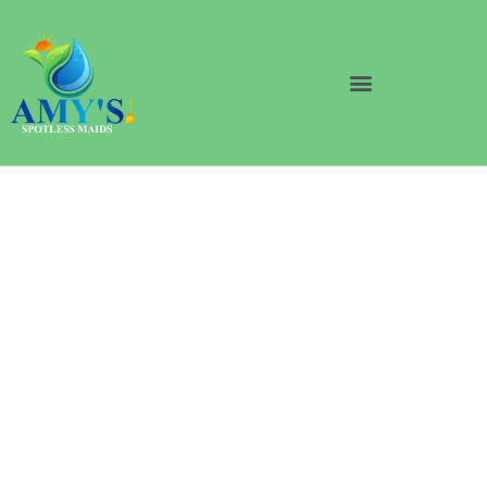
Professional House
Cleaning Services In
South Loop Chicago
Discover the enchanting world of pristine homes with
Amy’s Spotless Maids! Our expert team offers top-