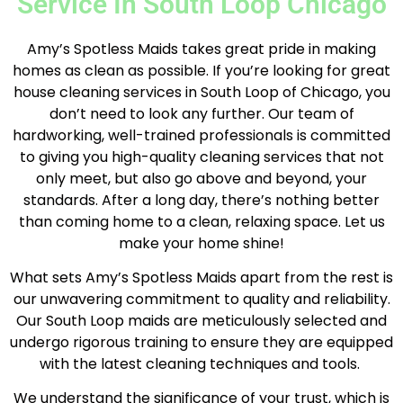
Service In South Loop Chicago
Amy’s Spotless Maids takes great pride in making
homes as clean as possible. If you’re looking for great
house cleaning services in South Loop of Chicago, you
don’t need to look any further. Our team of
hardworking, well-trained professionals is committed
to giving you high-quality cleaning services that not
only meet, but also go above and beyond, your
standards. After a long day, there’s nothing better
than coming home to a clean, relaxing space. Let us
make your home shine!
What sets Amy’s Spotless Maids apart from the rest is
our unwavering commitment to quality and reliability.
Our South Loop maids are meticulously selected and
undergo rigorous training to ensure they are equipped
with the latest cleaning techniques and tools.
We understand the significance of your trust, which is