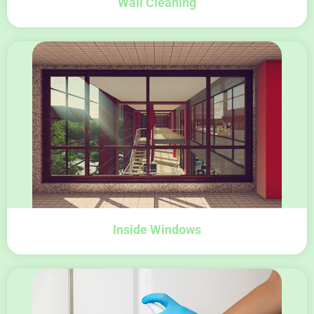
Wall Cleaning
Inside Windows