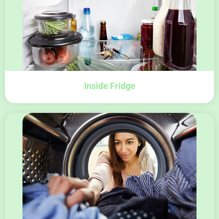
Inside Fridge