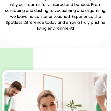
why our team is fully insured and bonded. From
scrubbing and dusting to vacuuming and organizing,
we leave no corner untouched. Experience the
Spotless Difference today and enjoy a truly pristine
living environment!