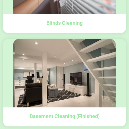
Blinds Cleaning
Basement Cleaning (finished)