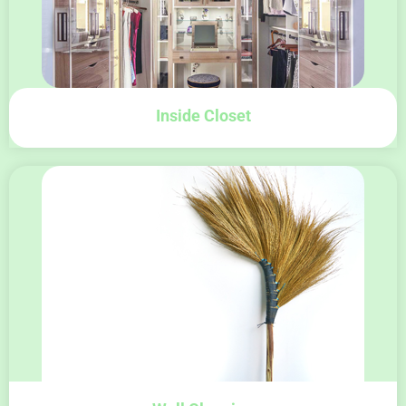
Inside Closet