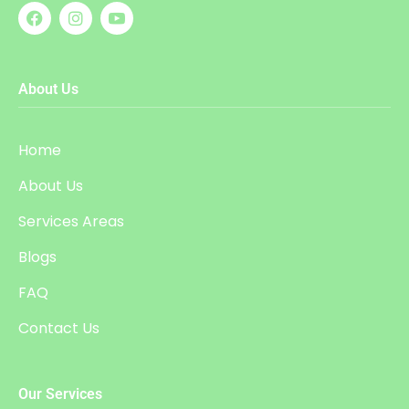
About Us
Home
About Us
Services Areas
Blogs
FAQ
Contact Us
Our Services