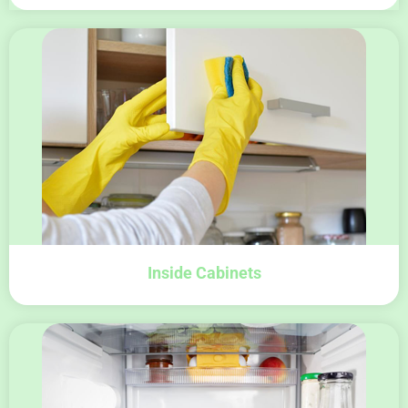
Inside Cabinets