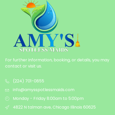
For further information, booking, or details, you may
contact or visit us.
(224) 701-0855
info@amysspotlessmaids.com
Monday - Friday 8:00am to 5:00pm
4822 N talman ave, Chicago Illinois 60625