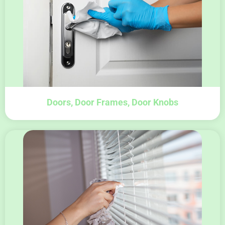
Doors, Door Frames, Door Knobs