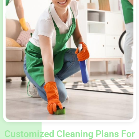
Customized Cleaning Plans For