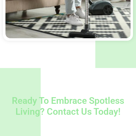
Ready To Embrace Spotless
Living? Contact Us Today!