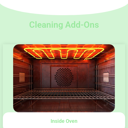
Cleaning Add-Ons
Inside Oven