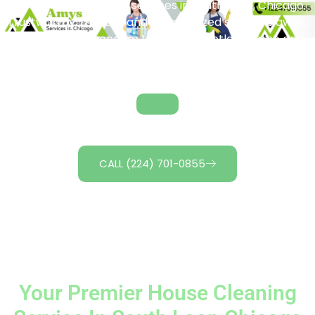
notch house cleaning services in South Loop, Chicago.
Trustworthy, reliable, and personalized solutions await,
giving you the freedom to enjoy a spotless home and
more leisure time. Unlock the magic of cleanliness
today! Contact us for tailored cleaning packages.
CALL (224) 701-0855
Your Premier House Cleaning