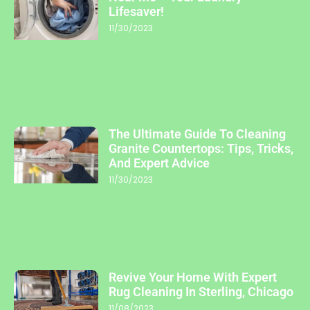
Lifesaver!
11/30/2023
The Ultimate Guide To Cleaning
Granite Countertops: Tips, Tricks,
And Expert Advice
11/30/2023
Revive Your Home With Expert
Rug Cleaning In Sterling, Chicago
11/08/2023