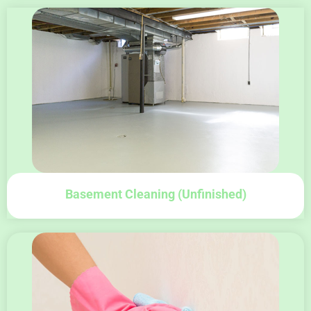
Basement Cleaning (unfinished)