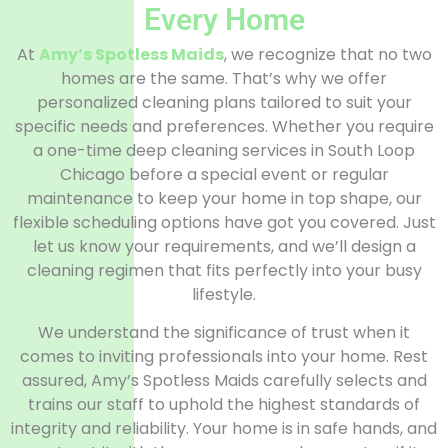
Every Home
At
Amy’s Spotless Maids
, we recognize that no two
homes are the same. That’s why we offer
personalized cleaning plans tailored to suit your
specific needs and preferences. Whether you require
a one-time deep cleaning services in South Loop
Chicago before a special event or regular
maintenance to keep your home in top shape, our
flexible scheduling options have got you covered. Just
let us know your requirements, and we’ll design a
cleaning regimen that fits perfectly into your busy
lifestyle.
We understand the significance of trust when it
comes to inviting professionals into your home. Rest
assured, Amy’s Spotless Maids carefully selects and
trains our staff to uphold the highest standards of
integrity and reliability. Your home is in safe hands, and