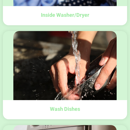
Inside Washer/Dryer
Wash Dishes