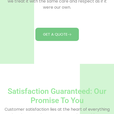
we treat it with the same care and respect as if it
were our own.
GET A QUOTE
Satisfaction Guaranteed: Our
Promise To You
Customer satisfaction lies at the heart of everything