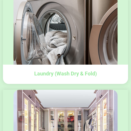
Laundry (wash Dry & Fold)