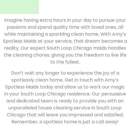
Imagine having extra hours in your day to pursue your
passions and spend quality time with loved ones, all
while maintaining a sparkling clean home. With Amy’s
Spotless Maids at your service, that dream becomes a
reality. Our expert South Loop Chicago maids handles
the cleaning chores, giving you the freedom to live life
to the fullest.
Don’t wait any longer to experience the joy of a
spotlessly clean home. Get in touch with Amy’s
Spotless Maids today and allow us to work our magic
in your South Loop Chicago residence. Our persuasive
and dedicated team is ready to provide you with an
unparalleled house cleaning service in South Loop
Chicago that will leave you impressed and satisfied.
Remember, a spotless home is just a call away!